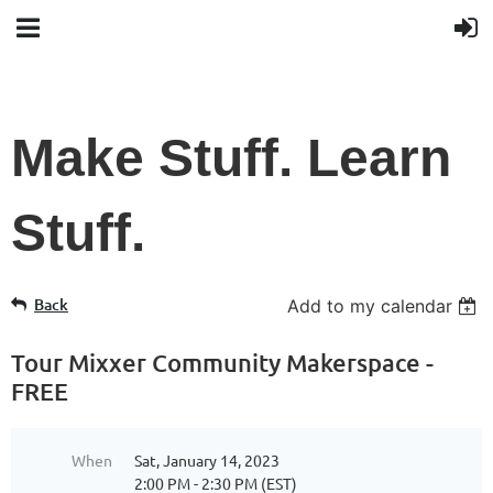
Make Stuff. Learn
Stuff.
Back
Add to my calendar
Tour Mixxer Community Makerspace -
FREE
When
Sat, January 14, 2023
2:00 PM - 2:30 PM (EST)