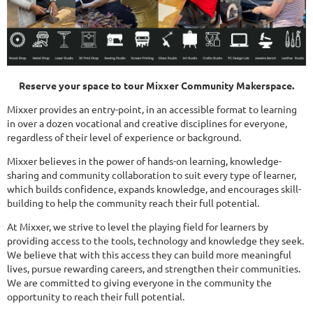
Reserve your space to tour Mixxer Community Makerspace.
Mixxer provides an entry-point, in an accessible format to learning
in over a dozen vocational and creative disciplines for everyone,
regardless of their level of experience or background.
Mixxer believes in the power of hands-on learning, knowledge-
sharing and community collaboration to suit every type of learner,
which builds confidence, expands knowledge, and encourages skill-
building to help the community reach their full potential.
At Mixxer, we strive to level the playing field for learners by
providing access to the tools, technology and knowledge they seek.
We believe that with this access they can build more meaningful
lives, pursue rewarding careers, and strengthen their communities.
We are committed to giving everyone in the community the
opportunity to reach their full potential.