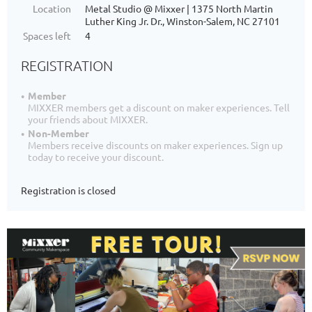
Location
Metal Studio @ Mixxer | 1375 North Martin
Luther King Jr. Dr., Winston-Salem, NC 27101
Spaces left
4
REGISTRATION
Member
MIXXER members get a discount on maker experiences. Tell
your friends about MIXXER.
Non-Member
Members receive discounts on maker experiences. Sign up
today to receive your discount.
Registration is closed