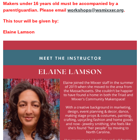
Makers under 16 years old must be accompanied by a
parent/guardian. Please email
workshops@wsmixxer.org
.
This tour will be given by:
Elaine Lamson