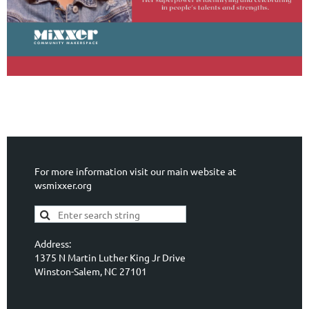
For more information visit our main website at
wsmixxer.org
Address:
1375 N Martin Luther King Jr Drive
Winston-Salem, NC 27101