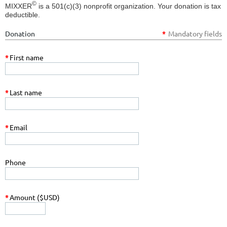
©
MIXXER
is a 501(c)(3) nonprofit organization. Your donation is tax
deductible.
Donation
*
Mandatory fields
*
First name
*
Last name
*
Email
Phone
*
Amount ($USD)