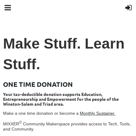
Make Stuff. Learn
Stuff.
ONE TIME DONATION
Your tax-deductible donation supports Education,
Entrepreneurship and Empowerment for the people of the
Winston-Salem and Triad area.
Make a one time donation or become a
Monthly Sustainer.
©
MIXXER
Community Makerspace provides access to Tech, Tools,
and Community.