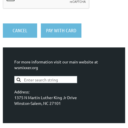
For more information visit our main website at
wsmixxer.org
Address:
1375 N Martin Luther King Jr Drive
Winston-Salem, NC 27101