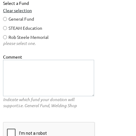
Select a Fund
Clear selection
General Fund
STEAM Education
Rob Steele Memorial
please select one.
Comment
Indicate which fund your donation will
support:i.e. General Fund, Welding Shop