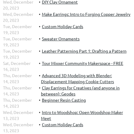
Wed, December
DIY Clay Ornament
20, 2023
Wed, December
Make Earrings: Intro to Forging Copper Jewelry
20, 2023
Tue, December
Custom Holiday Cards
19, 2023
Tue, December
Sweater Ornaments
19, 2023
Tue, December
Leather Patterning Part 1: Drafting a Pattern
19, 2023
Sat, December
Tour Mixxer Community Makerspace - FREE
16, 2023
Thu, December
Advanced 3D Modeling with Blender:
14, 2023
Displacement Mapping Cookie Cutters
Thu, December
Clay Earrings for Creatives (and anyone in
14, 2023
between): Geodes
Thu, December
Beginner Resin Casting
14, 2023
Wed, December
Intro to Woodshop: Open Woodshop Maker
13, 2023
Meet
Wed, December
Custom Holiday Cards
13, 2023