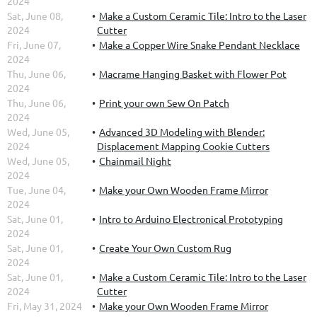
2024
Sat, June 08,
Make a Custom Ceramic Tile: Intro to the Laser
2024
Cutter
Fri, June 07,
Make a Copper Wire Snake Pendant Necklace
2024
Thu, June 06,
Macrame Hanging Basket with Flower Pot
2024
Thu, June 06,
Print your own Sew On Patch
2024
Wed, June 05,
Advanced 3D Modeling with Blender:
2024
Displacement Mapping Cookie Cutters
Wed, June 05,
Chainmail Night
2024
Tue, June 04,
Make your Own Wooden Frame Mirror
2024
Sat, June 01,
Intro to Arduino Electronical Prototyping
2024
Sat, June 01,
Create Your Own Custom Rug
2024
Sat, June 01,
Make a Custom Ceramic Tile: Intro to the Laser
2024
Cutter
Fri, May 31, 2024
Make your Own Wooden Frame Mirror