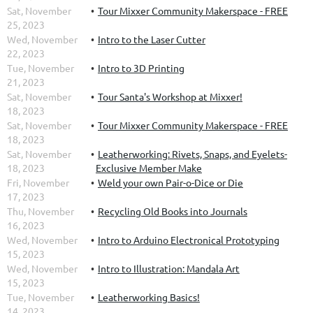
Sat, November
Tour Mixxer Community Makerspace - FREE
25, 2023
Wed, November
Intro to the Laser Cutter
22, 2023
Tue, November
Intro to 3D Printing
21, 2023
Sat, November
Tour Santa's Workshop at Mixxer!
18, 2023
Sat, November
Tour Mixxer Community Makerspace - FREE
18, 2023
Sat, November
Leatherworking: Rivets, Snaps, and Eyelets-
18, 2023
Exclusive Member Make
Fri, November
Weld your own Pair-o-Dice or Die
17, 2023
Thu, November
Recycling Old Books into Journals
16, 2023
Wed, November
Intro to Arduino Electronical Prototyping
15, 2023
Wed, November
Intro to Illustration: Mandala Art
15, 2023
Tue, November
Leatherworking Basics!
14, 2023