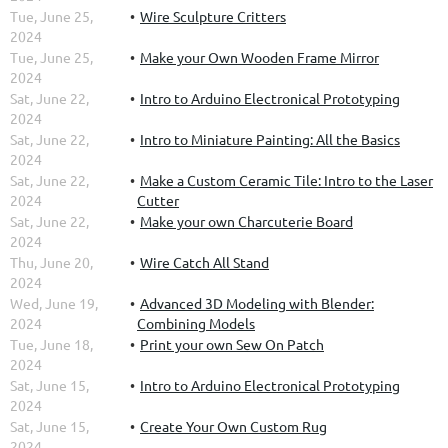
Tue, June 25,
Wire Sculpture Critters
2024
Tue, June 25,
Make your Own Wooden Frame Mirror
2024
Sat, June 22,
Intro to Arduino Electronical Prototyping
2024
Sat, June 22,
Intro to Miniature Painting: All the Basics
2024
Sat, June 22,
Make a Custom Ceramic Tile: Intro to the Laser
2024
Cutter
Sat, June 22,
Make your own Charcuterie Board
2024
Thu, June 20,
Wire Catch All Stand
2024
Wed, June 19,
Advanced 3D Modeling with Blender:
2024
Combining Models
Tue, June 18,
Print your own Sew On Patch
2024
Sat, June 15,
Intro to Arduino Electronical Prototyping
2024
Sat, June 15,
Create Your Own Custom Rug
2024