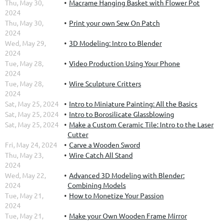
Thu, May 30,
Macrame Hanging Basket with Flower Pot
2024
Thu, May 30,
Print your own Sew On Patch
2024
Wed, May 29,
3D Modeling: Intro to Blender
2024
Tue, May 28,
Video Production Using Your Phone
2024
Tue, May 28,
Wire Sculpture Critters
2024
Sat, May 25, 2024
Intro to Miniature Painting: All the Basics
Sat, May 25, 2024
Intro to Borosilicate Glassblowing
Sat, May 25, 2024
Make a Custom Ceramic Tile: Intro to the Laser
Cutter
Fri, May 24, 2024
Carve a Wooden Sword
Thu, May 23,
Wire Catch All Stand
2024
Wed, May 22,
Advanced 3D Modeling with Blender:
2024
Combining Models
Tue, May 21,
How to Monetize Your Passion
2024
Tue, May 21,
Make your Own Wooden Frame Mirror