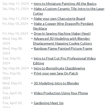
Sat, May 11, 2024
Intro to Miniature Painting: All the Basics
Sat, May 11, 2024
Make a Custom Ceramic Tile: Intro to the Laser
Cutter
Sat, May 11, 2024
Make your own Charcuterie Board
Fri, May 10, 2024
Make a Copper Wire Dragonfly Pendant
Necklace
Fri, May 10, 2024
Drop-In Sewing Machine Maker Meet!
Wed, May 08,
Advanced 3D Modeling with Blender:
2024
Displacement Mapping Cookie Cutters
Wed, May 08,
Rainbow Flame Painted Picture Frame
2024
Tue, May 07,
Intro to Final Cut Pro: Professional Video
2024
Editing
Sat, May 04, 2024
Intro to Borosilicate Glassblowing
Thu, May 02,
Print your own Sew On Patch
2024
Wed, May 01,
3D Modeling: Intro to Blender
2024
Tue, April 30,
Video Production Using Your Phone
2024
Tue, April 30,
Gardening Meet Up
2024