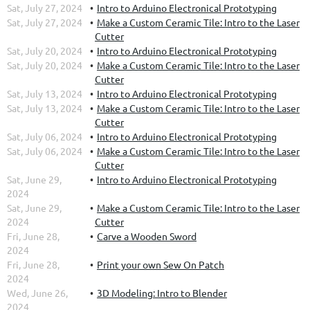
Sat, July 27, 2024
Intro to Arduino Electronical Prototyping
Sat, July 27, 2024
Make a Custom Ceramic Tile: Intro to the Laser
Cutter
Sat, July 20, 2024
Intro to Arduino Electronical Prototyping
Sat, July 20, 2024
Make a Custom Ceramic Tile: Intro to the Laser
Cutter
Sat, July 13, 2024
Intro to Arduino Electronical Prototyping
Sat, July 13, 2024
Make a Custom Ceramic Tile: Intro to the Laser
Cutter
Sat, July 06, 2024
Intro to Arduino Electronical Prototyping
Sat, July 06, 2024
Make a Custom Ceramic Tile: Intro to the Laser
Cutter
Sat, June 29,
Intro to Arduino Electronical Prototyping
2024
Sat, June 29,
Make a Custom Ceramic Tile: Intro to the Laser
2024
Cutter
Fri, June 28,
Carve a Wooden Sword
2024
Fri, June 28,
Print your own Sew On Patch
2024
Wed, June 26,
3D Modeling: Intro to Blender
2024