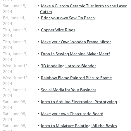
Sat, June 15,
Make a Custom Ceramic Tile: Intro to the Laser
2024
Cutter
Fri, June 14,
Print your own Sew On Patch
2024
Thu, June 13,
Copper Wire Rings
2024
Thu, June 13,
Make your Own Wooden Frame Mirror
2024
Thu, June 13,
Drop-In Sewing Machine Maker Meet!
2024
Wed, June 12,
3D Modeling: Intro to Blender
2024
Wed, June 12,
Rainbow Flame Painted Picture Frame
2024
Tue, June 11,
Social Media for Your Business
2024
Sat, June 08,
Intro to Arduino Electronical Prototyping
2024
Sat, June 08,
Make your own Charcuterie Board
2024
Sat, June 08,
Intro to Miniature Painting: All the Basics