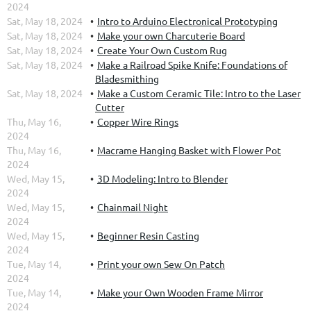
2024
Sat, May 18, 2024
Intro to Arduino Electronical Prototyping
Sat, May 18, 2024
Make your own Charcuterie Board
Sat, May 18, 2024
Create Your Own Custom Rug
Sat, May 18, 2024
Make a Railroad Spike Knife: Foundations of
Bladesmithing
Sat, May 18, 2024
Make a Custom Ceramic Tile: Intro to the Laser
Cutter
Thu, May 16,
Copper Wire Rings
2024
Thu, May 16,
Macrame Hanging Basket with Flower Pot
2024
Wed, May 15,
3D Modeling: Intro to Blender
2024
Wed, May 15,
Chainmail Night
2024
Wed, May 15,
Beginner Resin Casting
2024
Tue, May 14,
Print your own Sew On Patch
2024
Tue, May 14,
Make your Own Wooden Frame Mirror
2024