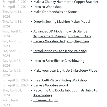
Fri, April 12, 2024
Make a Chunky Hammered Copper Bracelet
Fri, April 12, 2024
Intro to Woodshop
Thu, April 11,
Make Dot Mandalas on Stone
2024
Thu, April 11,
Drop-In Sewing Machine Maker Meet!
2024
Wed, April 10,
Advanced 3D Modeling with Blender:
2024
Displacement Mapping Cookie Cutters
Sat, April 06,
Carve a Wooden Hedgehog Keychain
2024
Sat, April 06,
Introduction to Landscape Painting
2024
Sat, April 06,
Intro to Borosilicate Glassblowing
2024
Sat, April 06,
Make your own Light Up Embroidery Piece
2024
Fri, April 05, 2024
Free! Gelli Plate Printing Workshop
Fri, April 05, 2024
Carve a Wooden Sword
Thu, April 04,
Recycling Old Books into Journals: Intro to
2024
Bookbinding
Wed, April 03,
Chainmail Night
2024