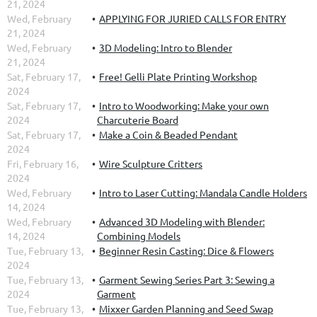
21, 2024
Wed, February
APPLYING FOR JURIED CALLS FOR ENTRY
21, 2024
Wed, February
3D Modeling: Intro to Blender
21, 2024
Sat, February 17,
Free! Gelli Plate Printing Workshop
2024
Sat, February 17,
Intro to Woodworking: Make your own
2024
Charcuterie Board
Sat, February 17,
Make a Coin & Beaded Pendant
2024
Fri, February 16,
Wire Sculpture Critters
2024
Wed, February
Intro to Laser Cutting: Mandala Candle Holders
14, 2024
Wed, February
Advanced 3D Modeling with Blender:
14, 2024
Combining Models
Tue, February 13,
Beginner Resin Casting: Dice & Flowers
2024
Tue, February 13,
Garment Sewing Series Part 3: Sewing a
2024
Garment
Tue, February 13,
Mixxer Garden Planning and Seed Swap