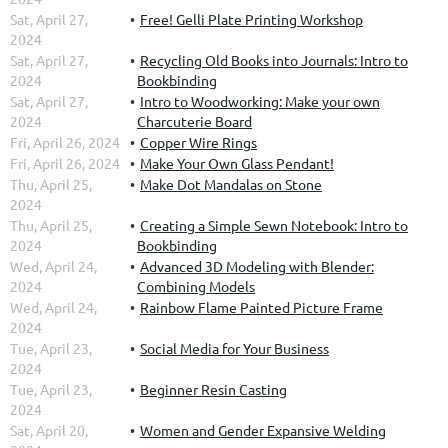
Sat, April 27,
Free! Gelli Plate Printing Workshop
2024
Sat, April 27,
Recycling Old Books into Journals: Intro to
2024
Bookbinding
Sat, April 27,
Intro to Woodworking: Make your own
2024
Charcuterie Board
Fri, April 26, 2024
Copper Wire Rings
Fri, April 26, 2024
Make Your Own Glass Pendant!
Thu, April 25,
Make Dot Mandalas on Stone
2024
Thu, April 25,
Creating a Simple Sewn Notebook: Intro to
2024
Bookbinding
Wed, April 24,
Advanced 3D Modeling with Blender:
2024
Combining Models
Wed, April 24,
Rainbow Flame Painted Picture Frame
2024
Tue, April 23,
Social Media for Your Business
2024
Tue, April 23,
Beginner Resin Casting
2024
Sat, April 20,
Women and Gender Expansive Welding