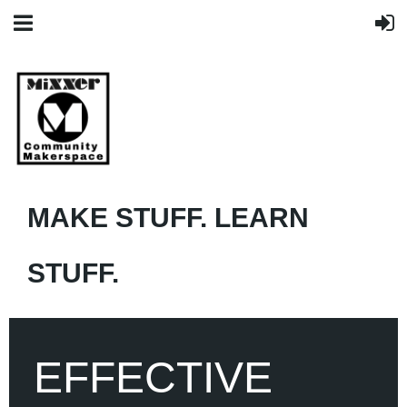
MAKE STUFF. LEARN
STUFF.
EFFECTIVE