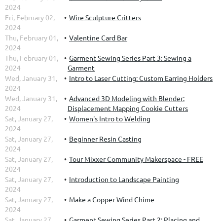
2024
Fri, February 02,
Wire Sculpture Critters
2024
Thu, February 01,
Valentine Card Bar
2024
Thu, February 01,
Garment Sewing Series Part 3: Sewing a
2024
Garment
Wed, January 31,
Intro to Laser Cutting: Custom Earring Holders
2024
Wed, January 31,
Advanced 3D Modeling with Blender:
2024
Displacement Mapping Cookie Cutters
Sat, January 27,
Women's Intro to Welding
2024
Sat, January 27,
Beginner Resin Casting
2024
Sat, January 27,
Tour Mixxer Community Makerspace - FREE
2024
Sat, January 27,
Introduction to Landscape Painting
2024
Sat, January 27,
Make a Copper Wind Chime
2024
Sat, January 27,
Garment Sewing Series Part 2: Placing and