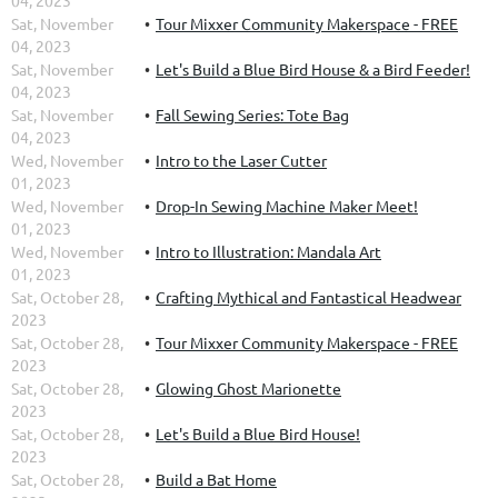
04, 2023
Sat, November
Tour Mixxer Community Makerspace - FREE
04, 2023
Sat, November
Let's Build a Blue Bird House & a Bird Feeder!
04, 2023
Sat, November
Fall Sewing Series: Tote Bag
04, 2023
Wed, November
Intro to the Laser Cutter
01, 2023
Wed, November
Drop-In Sewing Machine Maker Meet!
01, 2023
Wed, November
Intro to Illustration: Mandala Art
01, 2023
Sat, October 28,
Crafting Mythical and Fantastical Headwear
2023
Sat, October 28,
Tour Mixxer Community Makerspace - FREE
2023
Sat, October 28,
Glowing Ghost Marionette
2023
Sat, October 28,
Let's Build a Blue Bird House!
2023
Sat, October 28,
Build a Bat Home