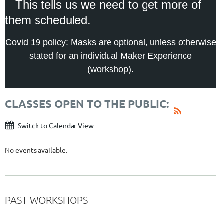
This tells us we need to get more of
them scheduled.
Covid 19 policy: Masks are optional, unless otherwise
stated for an individual Maker Experience
(workshop).
CLASSES OPEN TO THE PUBLIC:
Switch to Calendar View
No events available.
PAST WORKSHOPS