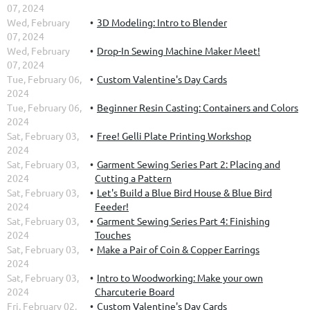
07, 2024
Wed, February
3D Modeling: Intro to Blender
07, 2024
Wed, February
Drop-In Sewing Machine Maker Meet!
07, 2024
Tue, February 06,
Custom Valentine's Day Cards
2024
Tue, February 06,
Beginner Resin Casting: Containers and Colors
2024
Sat, February 03,
Free! Gelli Plate Printing Workshop
2024
Sat, February 03,
Garment Sewing Series Part 2: Placing and
2024
Cutting a Pattern
Sat, February 03,
Let's Build a Blue Bird House & Blue Bird
2024
Feeder!
Sat, February 03,
Garment Sewing Series Part 4: Finishing
2024
Touches
Sat, February 03,
Make a Pair of Coin & Copper Earrings
2024
Sat, February 03,
Intro to Woodworking: Make your own
2024
Charcuterie Board
Fri, February 02,
Custom Valentine's Day Cards