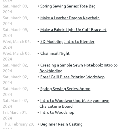
Sat, March 09,
Spring Sewing Series: Tote Bag
2024
Sat, March 09,
Make a Leather Dragon Keychain
2024
Sat, March 09,
Make a Fabric Light Up Cuff Bracelet
2024
Wed, March 06,
3D Modeling: Intro to Blender
2024
Wed, March 06,
Chainmail Night
2024
Sat, March 02,
Creating a Simple Sewn Notebook: Intro to
2024
Bookbinding
Sat, March 02,
Free! Gelli Plate Printing Workshop
2024
Sat, March 02,
Spring Sewing Series: Apron
2024
Sat, March 02,
Intro to Woodworking: Make your own
2024
Charcuterie Board
Fri, March 01,
Intro to Woodshop
2024
Thu, February 29,
Beginner Resin Casting