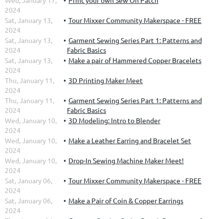
Wed, January 17,
Print your own Sew On Patch
2024
Sat, January 13,
Tour Mixxer Community Makerspace - FREE
2024
Sat, January 13,
Garment Sewing Series Part 1: Patterns and
2024
Fabric Basics
Sat, January 13,
Make a pair of Hammered Copper Bracelets
2024
Thu, January 11,
3D Printing Maker Meet
2024
Thu, January 11,
Garment Sewing Series Part 1: Patterns and
2024
Fabric Basics
Wed, January 10,
3D Modeling: Intro to Blender
2024
Wed, January 10,
Make a Leather Earring and Bracelet Set
2024
Wed, January 10,
Drop-In Sewing Machine Maker Meet!
2024
Sat, January 06,
Tour Mixxer Community Makerspace - FREE
2024
Sat, January 06,
Make a Pair of Coin & Copper Earrings
2024