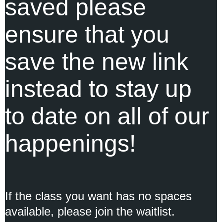
saved please
ensure that you
save the new link
instead to stay up
to date on all of our
happenings!
If the class you want has no spaces
available, please
join the waitlist.