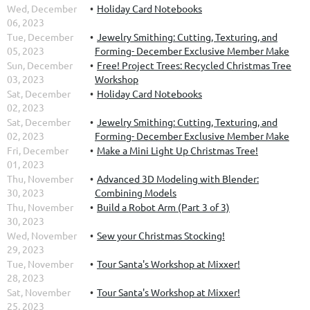
Wed, December
Holiday Card Notebooks
06, 2023
Tue, December
Jewelry Smithing: Cutting, Texturing, and
05, 2023
Forming- December Exclusive Member Make
Sun, December
Free! Project Trees: Recycled Christmas Tree
03, 2023
Workshop
Sat, December
Holiday Card Notebooks
02, 2023
Sat, December
Jewelry Smithing: Cutting, Texturing, and
02, 2023
Forming- December Exclusive Member Make
Fri, December
Make a Mini Light Up Christmas Tree!
01, 2023
Thu, November
Advanced 3D Modeling with Blender:
30, 2023
Combining Models
Thu, November
Build a Robot Arm (Part 3 of 3)
30, 2023
Wed, November
Sew your Christmas Stocking!
29, 2023
Tue, November
Tour Santa's Workshop at Mixxer!
28, 2023
Sat, November
Tour Santa's Workshop at Mixxer!
25, 2023