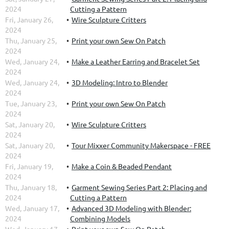
2024
Cutting a Pattern
Fri, January 26,
Wire Sculpture Critters
2024
Thu, January 25,
Print your own Sew On Patch
2024
Wed, January 24,
Make a Leather Earring and Bracelet Set
2024
Wed, January 24,
3D Modeling: Intro to Blender
2024
Tue, January 23,
Print your own Sew On Patch
2024
Sat, January 20,
Wire Sculpture Critters
2024
Sat, January 20,
Tour Mixxer Community Makerspace - FREE
2024
Fri, January 19,
Make a Coin & Beaded Pendant
2024
Thu, January 18,
Garment Sewing Series Part 2: Placing and
2024
Cutting a Pattern
Wed, January 17,
Advanced 3D Modeling with Blender:
2024
Combining Models