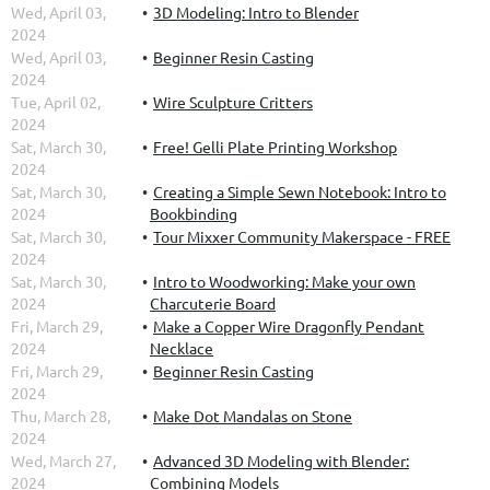
Wed, April 03,
3D Modeling: Intro to Blender
2024
Wed, April 03,
Beginner Resin Casting
2024
Tue, April 02,
Wire Sculpture Critters
2024
Sat, March 30,
Free! Gelli Plate Printing Workshop
2024
Sat, March 30,
Creating a Simple Sewn Notebook: Intro to
2024
Bookbinding
Sat, March 30,
Tour Mixxer Community Makerspace - FREE
2024
Sat, March 30,
Intro to Woodworking: Make your own
2024
Charcuterie Board
Fri, March 29,
Make a Copper Wire Dragonfly Pendant
2024
Necklace
Fri, March 29,
Beginner Resin Casting
2024
Thu, March 28,
Make Dot Mandalas on Stone
2024
Wed, March 27,
Advanced 3D Modeling with Blender:
2024
Combining Models