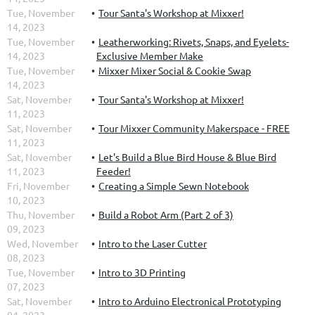
Tue, November
Tour Santa's Workshop at Mixxer!
14, 2023
Tue, November
Leatherworking: Rivets, Snaps, and Eyelets-
14, 2023
Exclusive Member Make
Tue, November
Mixxer Mixer Social & Cookie Swap
14, 2023
Sat, November
Tour Santa's Workshop at Mixxer!
11, 2023
Sat, November
Tour Mixxer Community Makerspace - FREE
11, 2023
Sat, November
Let's Build a Blue Bird House & Blue Bird
11, 2023
Feeder!
Fri, November
Creating a Simple Sewn Notebook
10, 2023
Thu, November
Build a Robot Arm (Part 2 of 3)
09, 2023
Wed, November
Intro to the Laser Cutter
08, 2023
Tue, November
Intro to 3D Printing
07, 2023
Sat, November
Intro to Arduino Electronical Prototyping