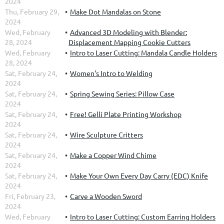
2024
Thu, February 29,
Make Dot Mandalas on Stone
2024
Wed, February
Advanced 3D Modeling with Blender:
28, 2024
Displacement Mapping Cookie Cutters
Wed, February
Intro to Laser Cutting: Mandala Candle Holders
28, 2024
Sat, February 24,
Women's Intro to Welding
2024
Sat, February 24,
Spring Sewing Series: Pillow Case
2024
Sat, February 24,
Free! Gelli Plate Printing Workshop
2024
Sat, February 24,
Wire Sculpture Critters
2024
Sat, February 24,
Make a Copper Wind Chime
2024
Sat, February 24,
Make Your Own Every Day Carry (EDC) Knife
2024
Fri, February 23,
Carve a Wooden Sword
2024
Wed, February
Intro to Laser Cutting: Custom Earring Holders