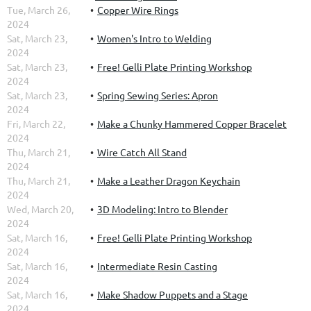
Tue, March 26,
Copper Wire Rings
2024
Sat, March 23,
Women's Intro to Welding
2024
Sat, March 23,
Free! Gelli Plate Printing Workshop
2024
Sat, March 23,
Spring Sewing Series: Apron
2024
Fri, March 22,
Make a Chunky Hammered Copper Bracelet
2024
Thu, March 21,
Wire Catch All Stand
2024
Thu, March 21,
Make a Leather Dragon Keychain
2024
Wed, March 20,
3D Modeling: Intro to Blender
2024
Sat, March 16,
Free! Gelli Plate Printing Workshop
2024
Sat, March 16,
Intermediate Resin Casting
2024
Sat, March 16,
Make Shadow Puppets and a Stage
2024