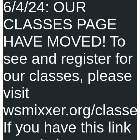
6/4/24: OUR
CLASSES PAGE
HAVE MOVED! To
see and register for
our classes, please
visit
wsmixxer.org/classe
If you have this link