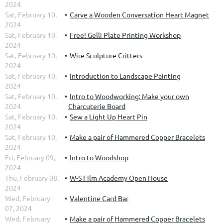
2024
Sat, February 10,
Carve a Wooden Conversation Heart Magnet
2024
Sat, February 10,
Free! Gelli Plate Printing Workshop
2024
Sat, February 10,
Wire Sculpture Critters
2024
Sat, February 10,
Introduction to Landscape Painting
2024
Sat, February 10,
Intro to Woodworking: Make your own
2024
Charcuterie Board
Sat, February 10,
Sew a Light Up Heart Pin
2024
Sat, February 10,
Make a pair of Hammered Copper Bracelets
2024
Fri, February 09,
Intro to Woodshop
2024
Thu, February 08,
W-S Film Academy Open House
2024
Wed, February
Valentine Card Bar
07, 2024
Wed, February
Make a pair of Hammered Copper Bracelets