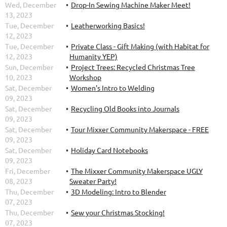
Wed, December
Drop-In Sewing Machine Maker Meet!
13, 2023
Tue, December
Leatherworking Basics!
12, 2023
Tue, December
Private Class - Gift Making (with Habitat for
12, 2023
Humanity YEP)
Sun, December
Project Trees: Recycled Christmas Tree
10, 2023
Workshop
Sat, December
Women's Intro to Welding
09, 2023
Sat, December
Recycling Old Books into Journals
09, 2023
Sat, December
Tour Mixxer Community Makerspace - FREE
09, 2023
Sat, December
Holiday Card Notebooks
09, 2023
Fri, December
The Mixxer Community Makerspace UGLY
08, 2023
Sweater Party!
Thu, December
3D Modeling: Intro to Blender
07, 2023
Thu, December
Sew your Christmas Stocking!
07, 2023