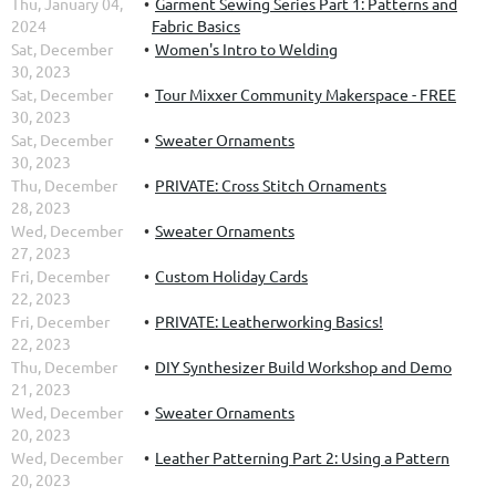
Thu, January 04,
Garment Sewing Series Part 1: Patterns and
2024
Fabric Basics
Sat, December
Women's Intro to Welding
30, 2023
Sat, December
Tour Mixxer Community Makerspace - FREE
30, 2023
Sat, December
Sweater Ornaments
30, 2023
Thu, December
PRIVATE: Cross Stitch Ornaments
28, 2023
Wed, December
Sweater Ornaments
27, 2023
Fri, December
Custom Holiday Cards
22, 2023
Fri, December
PRIVATE: Leatherworking Basics!
22, 2023
Thu, December
DIY Synthesizer Build Workshop and Demo
21, 2023
Wed, December
Sweater Ornaments
20, 2023
Wed, December
Leather Patterning Part 2: Using a Pattern
20, 2023