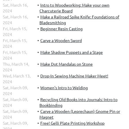
Sat, March 16,
Intro to Woodworking: Make your own
2024
Charcuterie Board
Sat, March 16,
Make a Railroad Spike Knife: Foundations of
2024
Bladesmithing
Fri, March 15,
Beginner Resin Casting
2024
Fri, March 15,
Carve a Wooden Sword
2024
Fri, March 15,
Make Shadow Puppets and a Stage
2024
Thu, March 14,
Make Dot Mandalas on Stone
2024
Wed, March 13,
Drop-In Sewing Machine Maker Meet!
2024
Sat, March 09,
Women's Intro to Welding
2024
Sat, March 09,
Recycling Old Books into Journals: Intro to
2024
Bookbinding
Sat, March 09,
Carve a Wooden (Leprechaun) Gnome Pin or
2024
Magnet
Sat, March 09,
Free! Gelli Plate Printing Workshop
2024