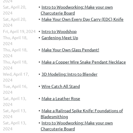
2024
Sat, April 20,
Intro to Woodworking: Make your own
2024
Charcuterie Board
Sat, April 20,
Make Your Own Every Day Carry (EDC) Knife
2024
Fri, April 19, 2024
Intro to Woodshop
Thu, April 18,
Gardening Meet Up
2024
Thu, April 18,
Make Your Own Glass Pendant!
2024
Thu, April 18,
Make a Copper Wire Snake Pendant Necklace
2024
Wed, April 17,
3D Modeling: Intro to Blender
2024
Tue, April 16,
Wire Catch All Stand
2024
Sat, April 13,
Make a Leather Rose
2024
Sat, April 13,
Make a Railroad Spike Knife: Foundations of
2024
Bladesmithing
Sat, April 13,
Intro to Woodworking: Make your own
2024
Charcuterie Board