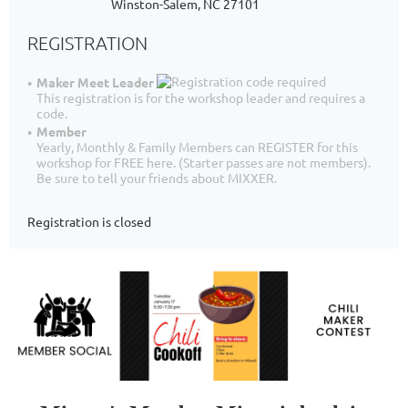
Winston-Salem, NC 27101
REGISTRATION
Maker Meet Leader
This registration is for the workshop leader and requires a
code.
Member
Yearly, Monthly & Family Members can REGISTER for this
workshop for FREE here. (Starter passes are not members).
Be sure to tell your friends about MIXXER.
Registration is closed