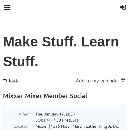
Make Stuff. Learn
Stuff.
Back
Add to my calendar
Mixxer Mixer Member Social
When
Tue, January 17, 2023
5:30 PM - 7:30 PM (EST)
Location
Mixxer | 1375 North Martin Luther King Jr. Dr.,