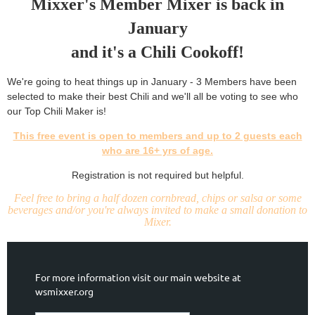
Mixxer's Member Mixer is back in
January
and it's a Chili Cookoff!
We're going to heat things up in January - 3 Members have been
selected to make their best Chili and we'll all be voting to see who
our Top Chili Maker is!
This free event is open to members and up to 2 guests each
who are 16+ yrs of age.
Registration is not required but helpful.
Feel free to bring a half dozen cornbread, chips or salsa or some
beverages and/or you're always invited to make a small donation to
Mixer.
For more information visit our main website at
wsmixxer.org