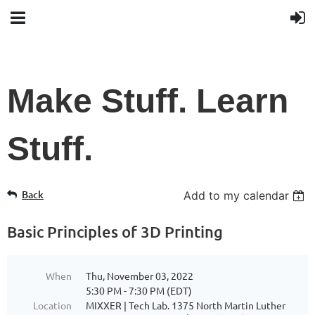
Make Stuff. Learn
Stuff.
Back
Add to my calendar
Basic Principles of 3D Printing
When
Thu, November 03, 2022
5:30 PM - 7:30 PM (EDT)
Location
MIXXER | Tech Lab. 1375 North Martin Luther