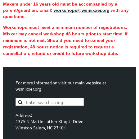
Makers under 16 years old must be accompanied by a
parent/guardian.
Email:
workshops@wsmixxer.org
with any
questions.
Workshops must meet a minimum number of registrations.
Mixxer may cancel workshop 48 hours prior to start time,
if
minimum is not met.
Should you need to cancel your
registration, 48 hours notice is required to request a
cancellation, refund or credit to future workshop date.
For more information visit our main website at
wsmixxer.org
Address:
1375 N Martin Luther King Jr Drive
Winston-Salem, NC 27101