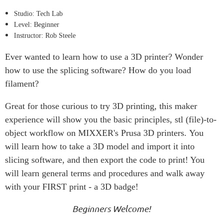
Studio: Tech Lab
Level: Beginner
Instructor: Rob Steele
Ever wanted to learn how to use a 3D printer? Wonder
how to use the splicing software? How do you load
filament?
Great for those curious to try 3D printing, this maker
experience will show you the basic principles, stl (file)-to-
object workflow on MIXXER's Prusa 3D printers. You
will learn how to take a 3D model and import it into
slicing software, and then export the code to print! You
will learn general terms and procedures and walk away
with your FIRST print - a 3D badge!
Beginners Welcome!