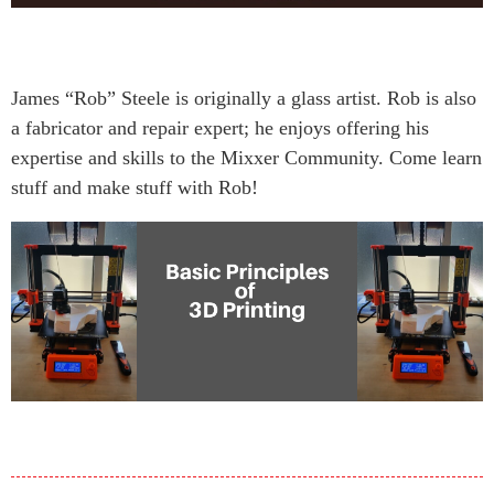
James “Rob” Steele is originally a glass artist. Rob is also
a fabricator and repair expert; he enjoys offering his
expertise and skills to the Mixxer Community. Come learn
stuff and make stuff with Rob!