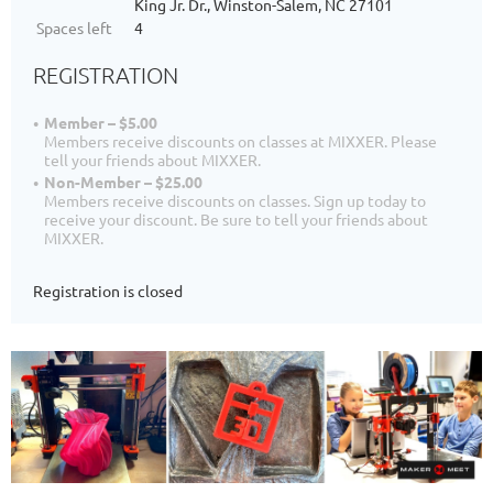
King Jr. Dr., Winston-Salem, NC 27101
Spaces left
4
REGISTRATION
Member – $5.00
Members receive discounts on classes at MIXXER. Please
tell your friends about MIXXER.
Non-Member – $25.00
Members receive discounts on classes. Sign up today to
receive your discount. Be sure to tell your friends about
MIXXER.
Registration is closed