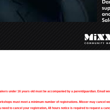
akers under 16 years old must be accompanied by a parent/guardian. Email w
rkshops must meet a minimum number of registrations. Mixxer may cancel works
u need to cancel your registration, 48 hours notice is required to request a canc