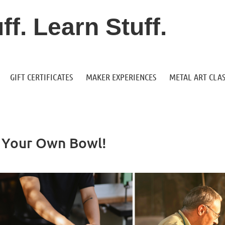
f. Learn Stuff.
GIFT CERTIFICATES
MAKER EXPERIENCES
METAL ART CLAS
e Your Own Bowl!