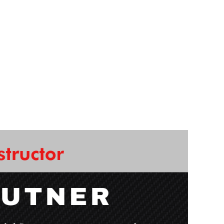
come! Learning how to use the wood lathe is
enced instructor! You'll be able to take your
ight away!