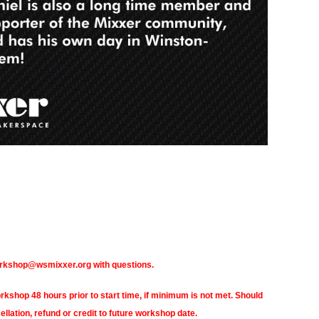
orkshop@wsmixxer.org with questions.
hop 48 hours prior to start time, if minimum is not met. Should
ellation, refund or credit to future workshop date.