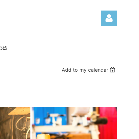
SES
Add to my calendar
Log in