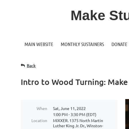
Make Stuf
MAIN WEBSITE
MONTHLY SUSTAINERS
DONATE
Back
Intro to Wood Turning: Mak
When
Sat, June 11, 2022
1:00 PM - 3:30 PM (EDT)
Location
MIXXER. 1375 North Martin
Luther King Jr. Dr., Winston-