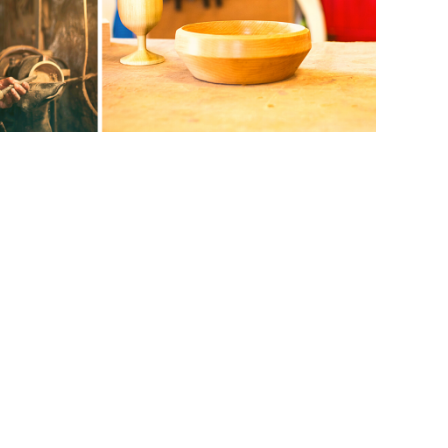
ts & gifts? Wooden bowls are great for hot
ood turning and make your own bowl!
 woodworking and learn: