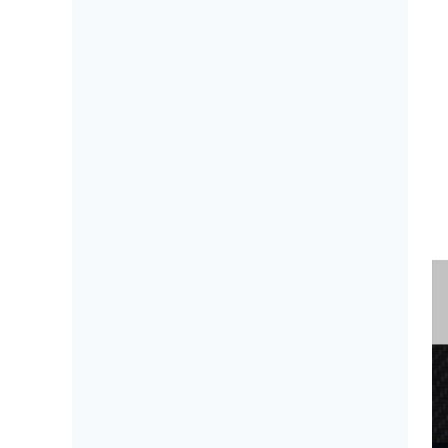
B
a 
n