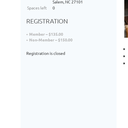
Salem, NC 27101
Spaces left
0
REGISTRATION
Member – $135.00
Non-Member – $150.00
Registration is closed
D
a
I