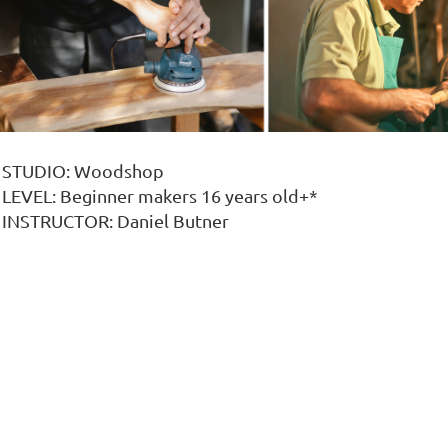
STUDIO: Woodshop
LEVEL: Beginner makers 16 years old+*
INSTRUCTOR: Daniel Butner
o you want to get into woodworking or do some DIY craf
nd cold food, and look great on display!
Come to MIXXER Woodworking Studio to learn w
n this Maker Experience, you will get an introduction to
Understand how wood works & behaves
Woodworking Workspace Safety