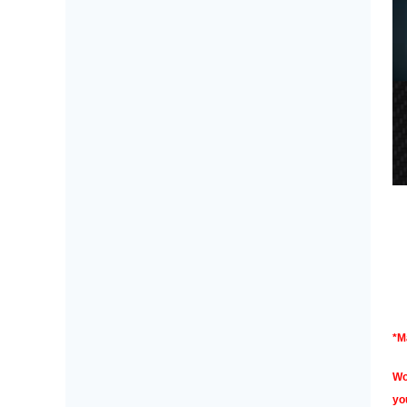
*M
Wo
yo