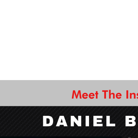
Cutting materials using power tools
Sanding & finishing wood into designs
How to use a wood lathe
and more!
eginners and intermediate woodworking DIY'ers are wel
great skill to have, come get trained on it by our experi
ew bowl home at the end of this experience, and use it r