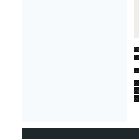
Ca
fi
Au
M
ca
w