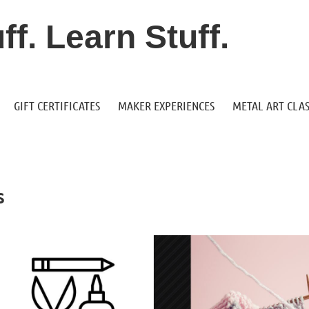
f. Learn Stuff.
GIFT CERTIFICATES
MAKER EXPERIENCES
METAL ART CLAS
s