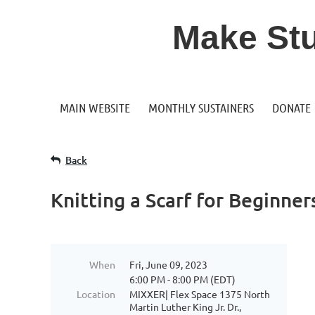
Make Stuf
MAIN WEBSITE
MONTHLY SUSTAINERS
DONATE
Back
Knitting a Scarf for Beginner
When
Fri, June 09, 2023
6:00 PM - 8:00 PM (EDT)
Location
MIXXER| Flex Space 1375 North
Martin Luther King Jr. Dr.,