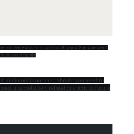
ay, and every day life for almost 20 years. She works with
 friends and family.
 if minimum is not met. Should you need to
quest a cancellation, refund or credit to future