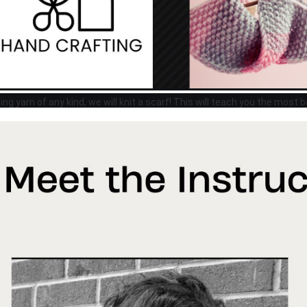
ing yarn of any kind, we will knit a scarf! This will teach you the most