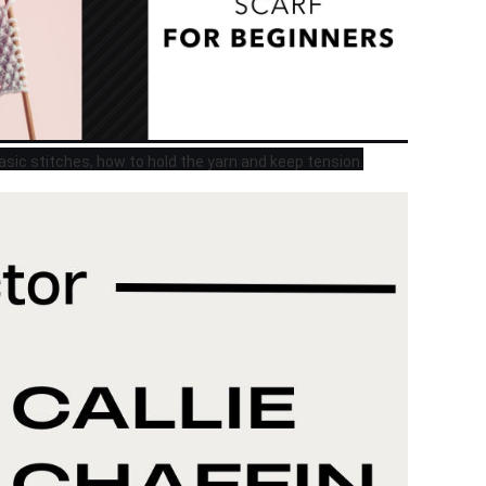
 basic stitches, how to hold the yarn and keep tension.