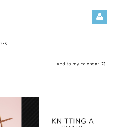
SES
Add to my calendar
Log in