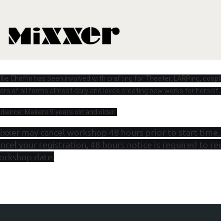
llie Chaffin has been involved with crafting for Theater, LARPing, cospl
bers of all forms almost daily and loves creating new works for herself,
dience: Makers 9 years old and older.
ixxer may cancel workshop 48 hours prior to start time,
ncel your registration, 48 hours notice is required to re
orkshop date.