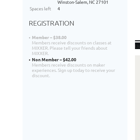
Winston-Salem, NC 27101
Spaces left
4
REGISTRATION
Member – $38.00
Members receive discounts on classes at
Us
MIXXER. Please tell your friends about
MIXXER.
Non Member – $42.00
Members receive discounts on maker
experiences. Sign up today to receive your
discount.