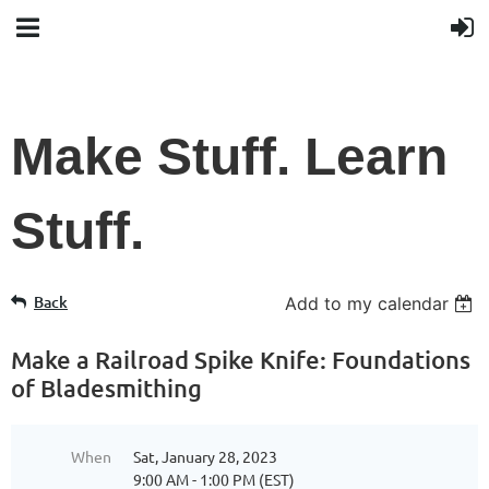
Make Stuff. Learn
Stuff.
Back
Add to my calendar
Make a Railroad Spike Knife: Foundations
of Bladesmithing
When
Sat, January 28, 2023
9:00 AM - 1:00 PM (EST)