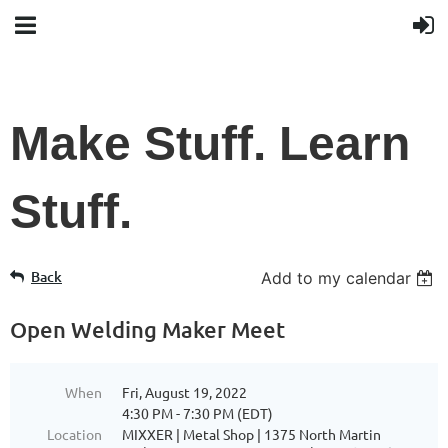
Make Stuff. Learn
Stuff.
Back
Add to my calendar
Open Welding Maker Meet
When
Fri, August 19, 2022
4:30 PM - 7:30 PM (EDT)
Location
MIXXER | Metal Shop | 1375 North Martin