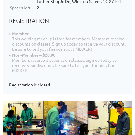
Luther King Jr. Dr., Winston-Salem, NC 27101
Spaces left
2
REGISTRATION
Member
This welding meetup is free for members. Members receive
discounts on classes. Sign up today to receive your discount.
Be sure to tell your friends about MIXXER!
Non-Member – $20.00
Members receive discounts on classes. Sign up today to
receive your discount. Be sure to tell your friends about
MIXXER.
Registration is closed