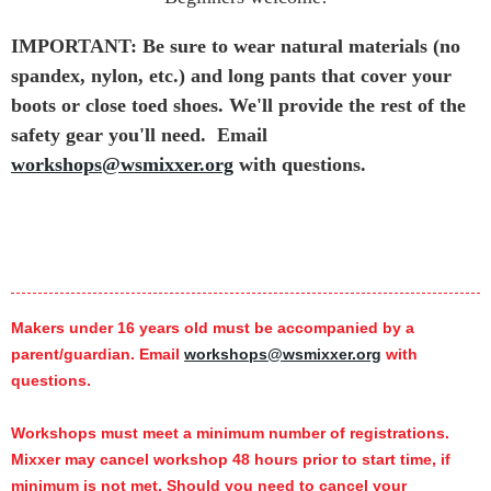
IMPORTANT: Be sure to wear natural materials (no
spandex, nylon, etc.) and long pants that cover your
boots or close toed shoes. We'll provide the rest of the
safety gear you'll need.
Email
workshops@wsmixxer.org
with questions.
Makers under 16 years old must be accompanied by a
parent/guardian. Email
workshops@wsmixxer.org
with
questions.
Workshops must meet a minimum number of registrations.
Mixxer may cancel workshop 48 hours prior to start time,
if
minimum is not met.
Should you need to cancel your