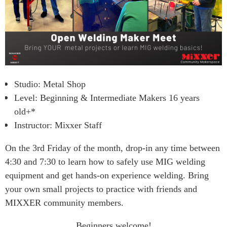
Studio: Metal Shop
Level: Beginning & Intermediate Makers 16 years
old+*
Instructor: Mixxer Staff
On the 3rd Friday of the month, drop-in any time between
4:30 and 7:30 to learn how to safely use MIG welding
equipment and get hands-on experience welding. Bring
your own small projects to practice with friends and
MIXXER community members.
Beginners welcome!