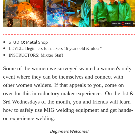
STUDIO: Metal Shop
LEVEL: Beginners for makers 16 years old & older*
INSTRUCTORS: Mixxer Staff
Some of the women we surveyed wanted a women's only
event where they can be themselves and connect with
other women welders. If that appeals to you, come on
over for this introductory maker experience. On the 1st &
3rd Wednesdays of the month, you and friends will learn
how to safely use MIG welding equipment and get hands-
on experience welding.
Beginners Welcome!