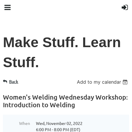
Make Stuff. Learn
Stuff.
Back
Add to my calendar
Women's Welding Wednesday Workshop:
Introduction to Welding
When
Wed, November 02, 2022
6:00 PM - 8:00 PM (EDT)