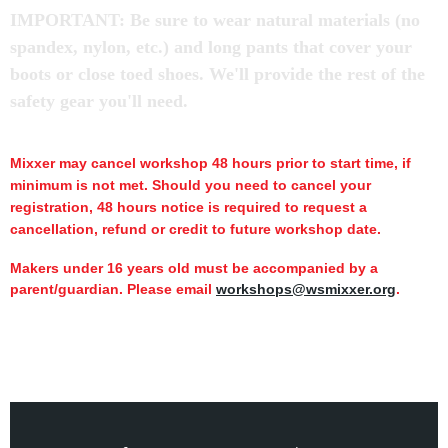
IMPORTANT: Be sure to wear natural materials (no
spandex, nylon, etc.) and long pants that cover your
boots or close toed shoes. We'll provide the rest of the
safety gear you'll need.
Mixxer may cancel workshop 48 hours prior to start time,
if
minimum is not met.
Should you need to cancel your
registration, 48 hours notice is required to request a
cancellation, refund or credit to future workshop date.
Makers under 16 years old must be accompanied by a
parent/guardian. Please email
workshops@wsmixxer.org
.