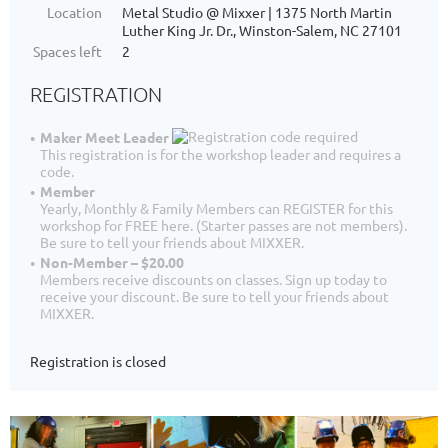
Location
Metal Studio @ Mixxer | 1375 North Martin
Luther King Jr. Dr., Winston-Salem, NC 27101
Spaces left
2
REGISTRATION
Maker Meet Leader
This registration is for the workshop leader and requires a
code.
Member
Yearly, Monthly & Family Members can REGISTER for this
workshop for FREE here. (Starter passes are not members).
Be sure to tell your friends about MIXXER.
Non-Member – $20.00
Members receive discounts on classes. Sign up today to
receive your discount. Be sure to tell your friends about
MIXXER.
Registration is closed