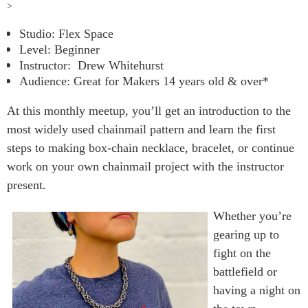
>
Studio: Flex Space
Level: Beginner
Instructor:
Drew Whitehurst
Audience: Great for Makers 14 years old & over*
At this monthly meetup, you’ll get an introduction to the
most widely used chainmail pattern and learn the first
steps to making box-chain necklace, bracelet, or continue
work on your own chainmail project with the instructor
present.
Whether you’re
gearing up to
fight on the
battlefield or
having a night on