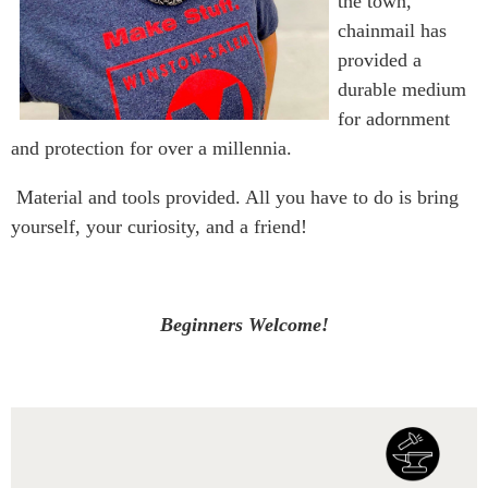
the town,
chainmail has
provided a
durable medium
for adornment
and protection for over a millennia.
Material and tools provided. All you have to do is bring
yourself, your curiosity, and a friend!
Beginners Welcome!