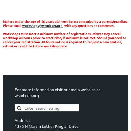
Makers under the age of 16 years old must be accompanied by a parent/guardian.
Please email
workshops@wsmixxer.org
with any questions or comments.
Workshops must meet a minimum number of registrations. Mixxer may cancel
workshop 48 hours prior to start time, if minimum is not met. Should you need to
cancel your registration, 48 hours notice is required to request a cancellation,
refund or credit to future workshop date.
For more information visit our main website at
wsmixxer.org
Address:
1375 N Martin Luther King Jr Drive