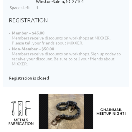
Winston-Salem, NC 27101
Spaces left
1
REGISTRATION
Member – $45.00
Members receive discounts on workshops at MIXXER.
Please tell your friends about MIXXER.
Non-Member – $50.00
Members receive discounts on workshops. Sign up today to
receive your discount. Be sure to tell your friends about
MIXXER.
Registration is closed