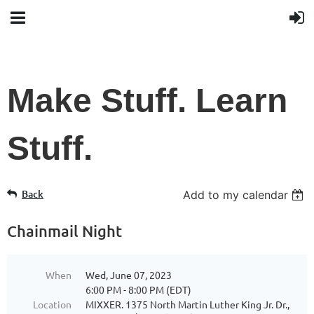
Make Stuff. Learn
Stuff.
Back
Add to my calendar
Chainmail Night
When
Wed, June 07, 2023
6:00 PM - 8:00 PM (EDT)
Location
MIXXER. 1375 North Martin Luther King Jr. Dr.,