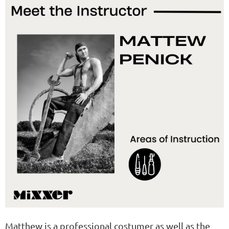
Matthew is a professional costumer as well as the