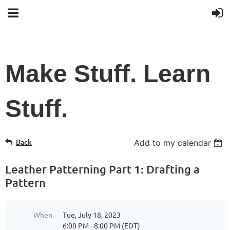
Make Stuff. Learn
Stuff.
Back
Add to my calendar
Leather Patterning Part 1: Drafting a
Pattern
When
Tue, July 18, 2023
6:00 PM - 8:00 PM (EDT)