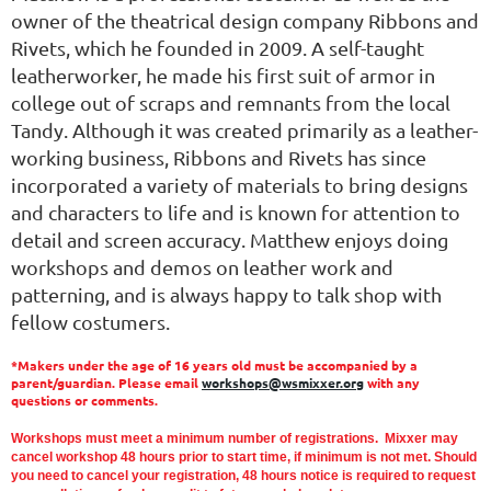
owner of the theatrical design company Ribbons and
Rivets, which he founded in 2009. A self-taught
leatherworker, he made his first suit of armor in
college out of scraps and remnants from the local
Tandy. Although it was created primarily as a leather-
working business, Ribbons and Rivets has since
incorporated a variety of materials to bring designs
and characters to life and is known for attention to
detail and screen accuracy. Matthew enjoys doing
workshops and demos on leather work and
patterning, and is always happy to talk shop with
fellow costumers.
*Makers under the age of 16 years old must be accompanied by a
parent/guardian. Please email
workshops@wsmixxer.org
with any
questions or comments.
Workshops must meet a minimum number of registrations. Mixxer may
cancel workshop 48 hours prior to start time,
if minimum is not met.
Should
you need to cancel your registration, 48 hours notice is required to request