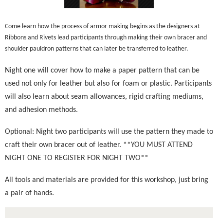
Come learn how the process of armor making begins as the designers at
Ribbons and Rivets lead participants through making their own bracer and
shoulder pauldron patterns that can later be transferred to leather.
Night one will cover how to make a paper pattern that can be
used not only for leather but also for foam or plastic.
Participants
will also learn about seam allowances, rigid crafting mediums,
and adhesion methods.
Optional: Night two participants will use the pattern they made to
craft their own bracer out of leather. **YOU MUST ATTEND
NIGHT ONE TO REGISTER FOR NIGHT TWO**
All tools and materials are provided for this workshop, just bring
a pair of hands.