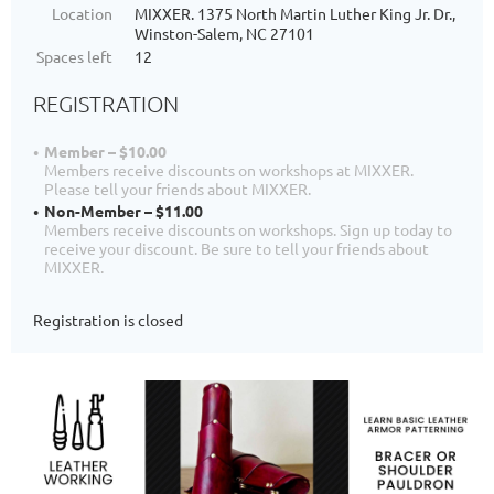
Location
MIXXER. 1375 North Martin Luther King Jr. Dr.,
Winston-Salem, NC 27101
Spaces left
12
REGISTRATION
Member – $10.00
Members receive discounts on workshops at MIXXER.
Please tell your friends about MIXXER.
Non-Member – $11.00
Members receive discounts on workshops. Sign up today to
receive your discount. Be sure to tell your friends about
MIXXER.
Registration is closed