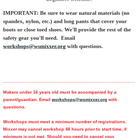
IMPORTANT: Be sure to wear natural materials (no
spandex, nylon, etc.) and long pants that cover your
boots or close toed shoes. We'll provide the rest of the
safety gear you'll need.
Email
workshops@wsmixxer.org
with questions.
Makers under 16 years old must be accompanied by a
parent/guardian. Email
workshops@wsmixxer.org
with
questions.
Workshops must meet a minimum number of registrations.
Mixxer may cancel workshop 48 hours prior to start time,
if
minimum is not met.
Should you need to cancel your