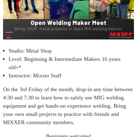
Studio: Metal Shop
Level: Beginning & Intermediate Makers 16 years
old+*
Instructor: Mixxer Staff
On the 3rd Friday of the month, drop-in any time between
4:30 and 7:30 to learn how to safely use MIG welding
equipment and get hands-on experience welding. Bring
your own small projects to practice with friends and
MIXXER community members.
Beginners welcome!