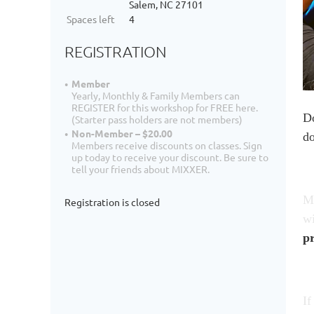
Salem, NC 27101
Spaces left
4
REGISTRATION
Member
Yearly, Monthly & Family Members can
REGISTER for this workshop for FREE here.
Do
(Starter pass holders are not members)
Non-Member – $20.00
do
Members receive discounts on classes. Sign
up today to receive your discount. Be sure to
tell your friends about MIXXER.
Ma
Registration is closed
wi
pr
If