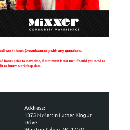
ail workshops@wsmixxer.org with any questions.
 hours prior to start time,
if minimum is not met.
Should you need to
edit to future workshop date.
Address:
1375 N Martin Luther King Jr
Drive
Winston-Salem, NC 27101