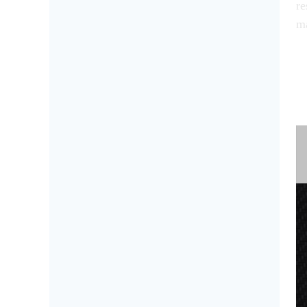
re
ma