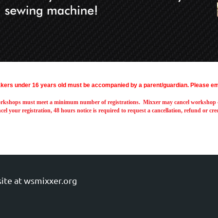
kers under 16 years old must be accompanied by a parent/guardian.
Please em
rkshops must meet a minimum number of registrations. Mixxer may cancel workshop 48
cel your registration, 48 hours notice is required to request a cancellation, refund or cr
ite at wsmixxer.org