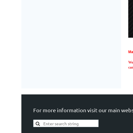
Ma
Wo
can
For more information visit our main webs