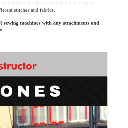
y and make and take home a template of your
fferent stitches and fabrics.
sewing machines with any attachments and
**