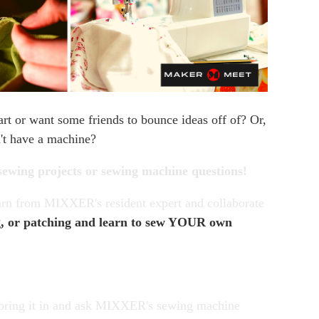
rt or want some friends to bounce ideas off of? Or,
n't have a machine?
sewing projects or sewing machine questions!
earn from MIXXER's resident expert and collaborate
g, or patching and learn to sew YOUR own
, bring it in and ask MIXXER's sewing machine