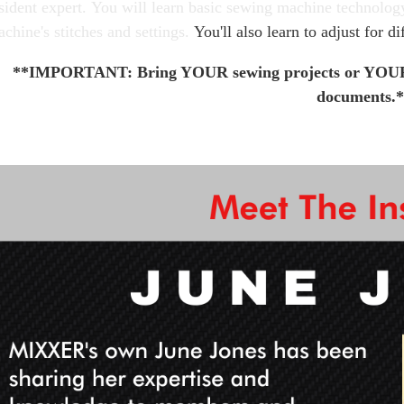
sident expert.
You will learn basic sewing machine technolog
chine's stitches and settings.
You'll also learn to adjust for di
**IMPORTANT: Bring YOUR sewing projects or YOUR 
documents.