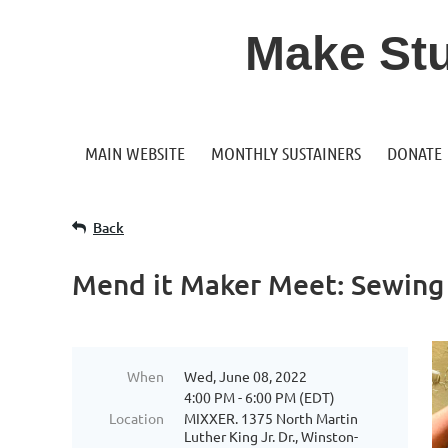
Make Stuf
MAIN WEBSITE
MONTHLY SUSTAINERS
DONATE
Back
Mend it Maker Meet: Sewing 
When
Wed, June 08, 2022
4:00 PM - 6:00 PM (EDT)
Location
MIXXER. 1375 North Martin
Luther King Jr. Dr., Winston-