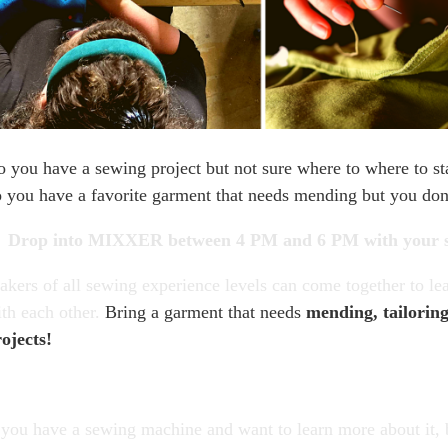
 you have a sewing project but not sure where to where to sta
 you have a favorite garment that needs mending but you do
Drop into MIXXER between 4 PM and 6 PM
with your 
kers of all sewing experience levels can come together to l
th each other.
Bring a garment that needs
mending, tailorin
ojects!
 you have a sewing machine and want to learn more about it