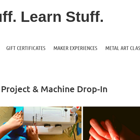
f. Learn Stuff.
GIFT CERTIFICATES
MAKER EXPERIENCES
METAL ART CLAS
Project & Machine Drop-In