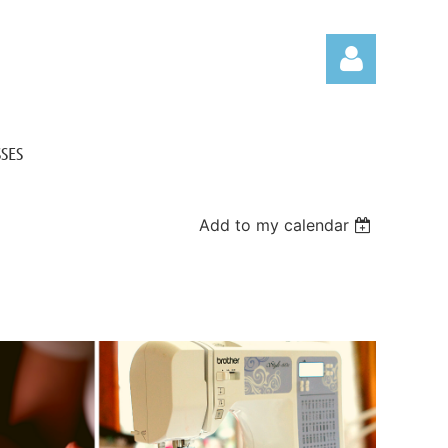
SES
Add to my calendar
Log in