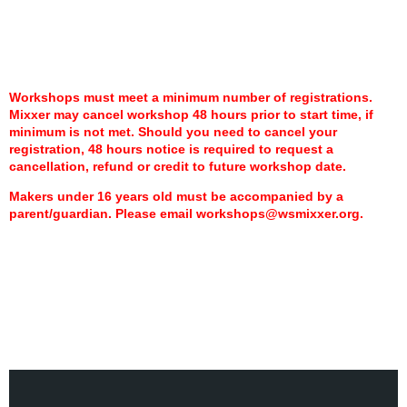
Workshops must meet a minimum number of registrations.
Mixxer may cancel workshop 48 hours prior to start time,
if
minimum is not met.
Should you need to cancel your
registration, 48 hours notice is required to request a
cancellation, refund or credit to future workshop date.
Makers under 16 years old must be accompanied by a
parent/guardian. Please email workshops@wsmixxer.org.