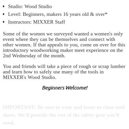
Studio: Wood Studio
Level: Beginners, makers 16 years old & over*
Instructors: MIXXER Staff
Some of the women we surveyed wanted a women's only
event where they can be themselves and connect with
other women. If that appeals to you, come on over for this
introductory woodworking maker meet experience on the
2nd Wednesday of the month.
You and friends will take a piece of rough or scrap lumber
and
learn how to safely use
many of the tools in
MIXXER's Wood Studio.
Beginners Welcome!
IMPORTANT: Be sure to wear and boots or close toed
shoes. We'll provide the rest of the safety gear you'll
need.