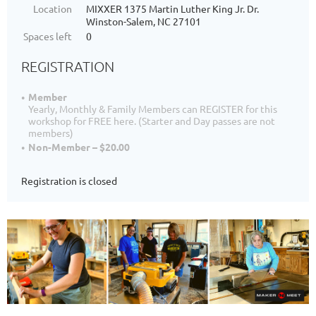
Location
MIXXER 1375 Martin Luther King Jr. Dr.
Winston-Salem, NC 27101
Spaces left
0
REGISTRATION
Member
Yearly, Monthly & Family Members can REGISTER for this
workshop for FREE here. (Starter and Day passes are not
members)
Non-Member – $20.00
Registration is closed