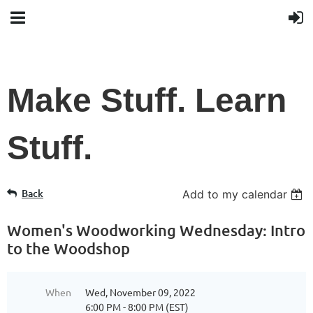
Make Stuff. Learn
Stuff.
Back
Add to my calendar
Women's Woodworking Wednesday: Intro
to the Woodshop
When
Wed, November 09, 2022
6:00 PM - 8:00 PM (EST)