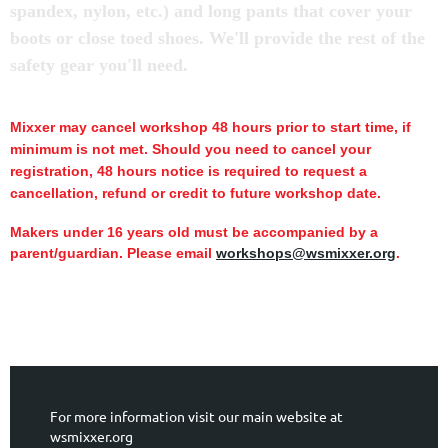
spandex, nylon, etc.) and long pants that cover your
boots or close toed shoes. We'll provide the rest of the
safety gear you'll need.
Mixxer may cancel workshop 48 hours prior to start time,
if
minimum is not met.
Should you need to cancel your
registration, 48 hours notice is required to request a
cancellation, refund or credit to future workshop date.
Makers under 16 years old must be accompanied by a
parent/guardian. Please email
workshops@wsmixxer.org
.
For more information visit our main website at
wsmixxer.org