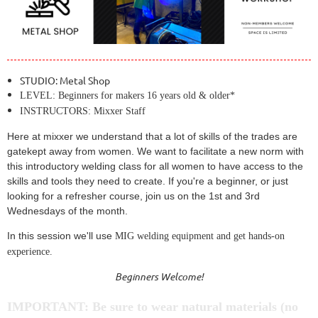
STUDIO: Metal Shop
LEVEL: Beginners for makers 16 years old & older*
INSTRUCTORS: Mixxer Staff
Here at mixxer we understand that a lot of skills of the trades are
gatekept away from women. We want to facilitate a new norm with
this introductory welding class for all women to have access to the
skills and tools they need to create. If you're a beginner, or just
looking for a refresher course, join us on the 1st and 3rd
Wednesdays of the month.
In this session we'll use
MIG welding equipment and get hands-on
experience.
Beginners Welcome!
IMPORTANT: Be sure to wear natural materials (no