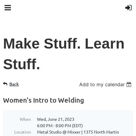
Make Stuff. Learn
Stuff.
Back
Add to my calendar
Women's Intro to Welding
When
Wed, June 21, 2023
6:00 PM - 8:00 PM (EDT)
Location
Metal Studio @ Mixxer | 1375 North Martin