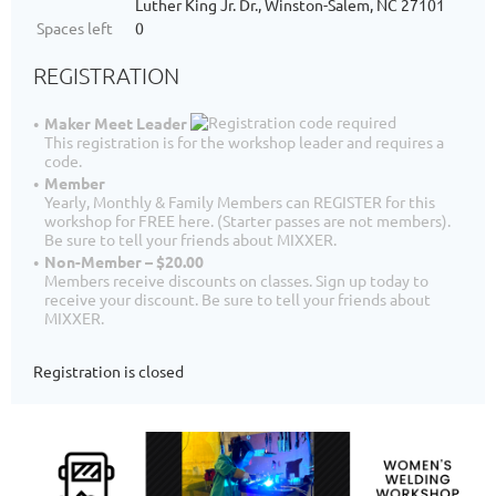
Luther King Jr. Dr., Winston-Salem, NC 27101
Spaces left
0
REGISTRATION
Maker Meet Leader
This registration is for the workshop leader and requires a
code.
Member
Yearly, Monthly & Family Members can REGISTER for this
workshop for FREE here. (Starter passes are not members).
Be sure to tell your friends about MIXXER.
Non-Member – $20.00
Members receive discounts on classes. Sign up today to
receive your discount. Be sure to tell your friends about
MIXXER.
Registration is closed