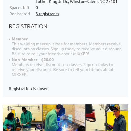
Luther King Jr. Dr., Winston-Salem, NC 27101
Spaces left
0
Registered
3 registrants
REGISTRATION
Member
This welding meetup is free for members. Members receive
discounts on classes. Sign up today to receive your discount.
Be sure to tell your friends about MIXXER!
Non-Member – $20.00
Members receive discounts on classes. Sign up today to
receive your discount. Be sure to tell your friends about
MIXXER.
Registration is closed