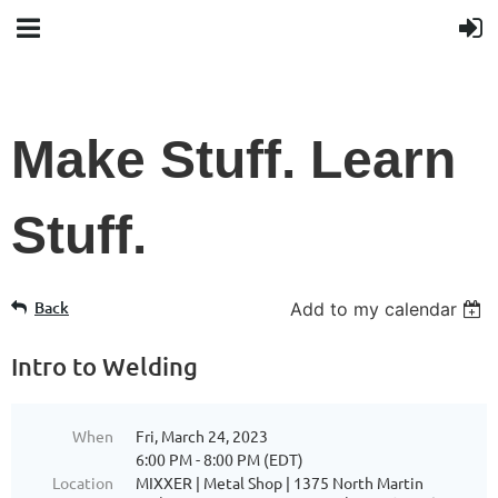
Make Stuff. Learn
Stuff.
Back
Add to my calendar
Intro to Welding
When
Fri, March 24, 2023
6:00 PM - 8:00 PM (EDT)
Location
MIXXER | Metal Shop | 1375 North Martin