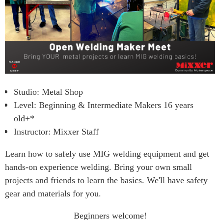
Studio: Metal Shop
Level: Beginning & Intermediate Makers 16 years
old+*
Instructor: Mixxer Staff
Learn how to safely use MIG welding equipment and get
hands-on experience welding. Bring your own small
projects
and friends
to learn the basics. We'll have safety
gear and materials for you.
Beginners welcome!