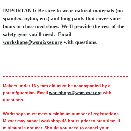
IMPORTANT: Be sure to wear natural materials (no
spandex, nylon, etc.) and long pants that cover your
boots or close toed shoes. We'll provide the rest of the
safety gear you'll need.
Email
workshops@wsmixxer.org
with questions.
Makers under 16 years old must be accompanied by a
parent/guardian. Email
workshops@wsmixxer.org
with
questions.
Workshops must meet a minimum number of registrations.
Mixxer may cancel workshop 48 hours prior to start time,
if
minimum is not met.
Should you need to cancel your