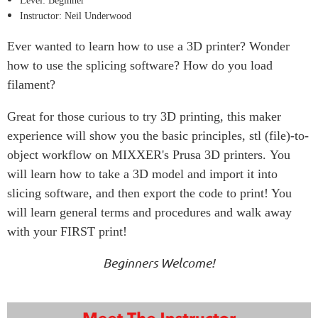
Level: Beginner
Instructor: Neil Underwood
Ever wanted to learn how to use a 3D printer? Wonder
how to use the splicing software? How do you load
filament?
Great for those curious to try 3D printing, this maker
experience will show you the basic principles, stl (file)-to-
object workflow on MIXXER's Prusa 3D printers. You
will learn how to take a 3D model and import it into
slicing software, and then export the code to print! You
will learn general terms and procedures and walk away
with your FIRST print!
Beginners Welcome!