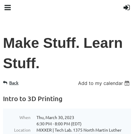
Make Stuff. Learn
Stuff.
Back
Add to my calendar
Intro to 3D Printing
When
Thu, March 30, 2023
6:30 PM - 8:00 PM (EDT)
Location
MIXXER | Tech Lab. 1375 North Martin Luther