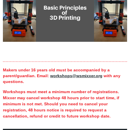
Makers under 16 years old must be accompanied by a
parent/guardian.
Email:
workshops@wsmixxer.org
with any
questions.
Workshops must meet a minimum number of registrations.
Mixxer may cancel workshop 48 hours prior to start time,
if
minimum is not met.
Should you need to cancel your
registration, 48 hours notice is required to request a
cancellation, refund or credit to future workshop date.