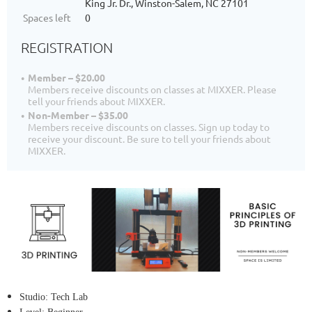
King Jr. Dr., Winston-Salem, NC 27101
Spaces left
0
REGISTRATION
Member – $20.00
Members receive discounts on classes at MIXXER. Please
tell your friends about MIXXER.
Non-Member – $35.00
Members receive discounts on classes. Sign up today to
receive your discount. Be sure to tell your friends about
MIXXER.
Studio: Tech Lab