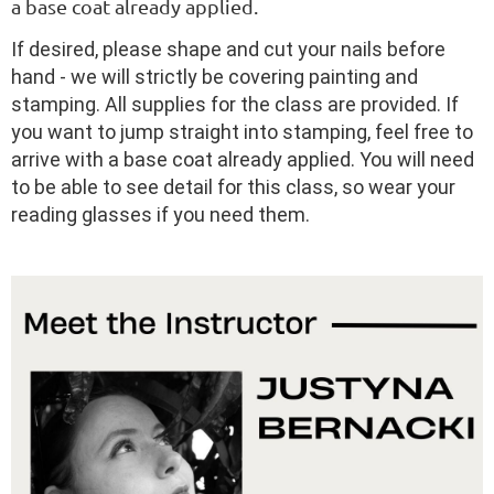
a base coat already applied.
If desired, please shape and cut your nails before
hand - we will strictly be covering painting and
stamping. All supplies for the class are provided. If
you want to jump straight into stamping, feel free to
arrive with a base coat already applied. You will need
to be able to see detail for this class, so wear your
reading glasses if you need them.