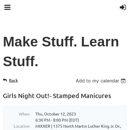
Make Stuff. Learn
Stuff.
Back
Add to my calendar
Girls Night Out!- Stamped Manicures
When
Thu, October 12, 2023
6:30 PM - 8:00 PM (EDT)
Location
MIXXER | 1375 North Martin Luther King Jr. Dr.,