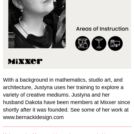
With a background in mathematics, studio art, and
architecture, Justyna uses her training to explore a
variety of creative mediums. Justyna and her
husband Dakota have been members at Mixxer since
shortly after it was founded. See some of her work at
www.bernackidesign.com