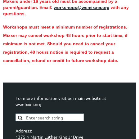
Makers under 16 years old must be accompanied by a
parent/guardian.
Email:
workshops@wsmixxer.org
with any
questions.
Workshops must meet a minimum number of registrations.
Mixxer may cancel workshop 48 hours prior to start time,
if
minimum is not met.
Should you need to cancel your
registration, 48 hours notice is required to request a
cancellation, refund or credit to future workshop date.
For more information visit our main website at
wsmixxer.org
Address:
1375 N Martin Luther King Jr Drive