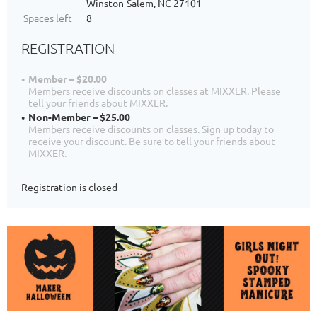
Winston-Salem, NC 27101
Spaces left
8
REGISTRATION
Member – $20.00
Members receive discounts on classes at MIXXER. Please
tell your friends about MIXXER.
Non-Member – $25.00
Members receive discounts on classes. Sign up today to
receive your discount. Be sure to tell your friends about
MIXXER.
Registration is closed