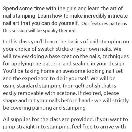
Spend some time with the girls and learn the art of
nail stamping! Learn how to make incredibly intricate
nail art that you can do yourself.
Our features patterns
this session will be spooky themed!
In this class you’ll learn the basics of nail stamping on
your choice of swatch sticks or your own nails. We
will review doing a base coat on the nails, techniques
for applying the pattern, and sealing in your design.
You’ll be taking home an awesome looking nail set
and the experience to do it yourself. We will be
using standard stamping (non-gel) polish that is
easily removable with acetone. If desired, please
shape and cut your nails before hand - we will strictly
be covering painting and stamping.
All supplies for the class are provided. If you want to
jump straight into stamping, feel free to arrive with