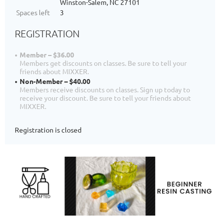
Winston-Salem, NC 27101
Spaces left
3
REGISTRATION
Member – $36.00
Members get discounts on classes. Be sure to tell your
friends about MIXXER.
Non-Member – $40.00
Members receive discounts on classes. Sign up today to
receive your discount. Be sure to tell your friends about
MIXXER.
Registration is closed