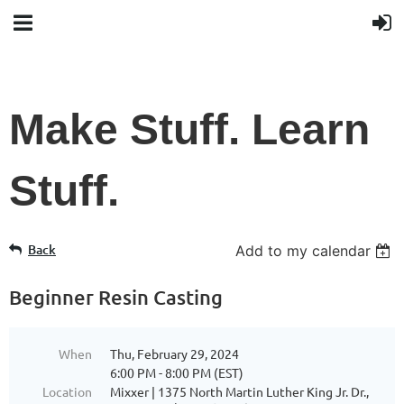
Make Stuff. Learn
Stuff.
Back
Add to my calendar
Beginner Resin Casting
When
Thu, February 29, 2024
6:00 PM - 8:00 PM (EST)
Location
Mixxer | 1375 North Martin Luther King Jr. Dr.,