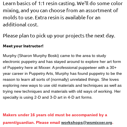
Learn basics of 1:1 resin casting. We'll do some color
mixing, and you can choose from an assortment of
molds to use. Extra resin is available for an
additional cost.
Please plan to pick up your projects the next day.
Meet your Instructor!
Murphy (Sharon Murphy Boski) came to the area to study
electronic puppetry and has stayed around to explore her art form
of Puppetry here at Mixxer. A professional puppeteer with a 30+
year career in Puppetry Arts, Murphy has found puppetry to be the
reason to learn all sorts of (normally) unrelated things. She loves
exploring new ways to use old materials and techniques as well as
trying new techniques and materials with old ways of working. Her
specialty is using 2-D and 3-D art in 4-D art forms.
Makers under 16 years old must be accompanied by a
parent/guardian. Please email
workshops@wsmixxer.org
.