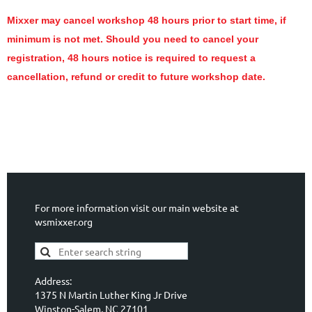
Mixxer may cancel workshop 48 hours prior to start time, if
minimum is not met. Should you need to cancel your
registration, 48 hours notice is required to request a
cancellation, refund or credit to future workshop date.
For more information visit our main website at
wsmixxer.org
Address:
1375 N Martin Luther King Jr Drive
Winston-Salem, NC 27101